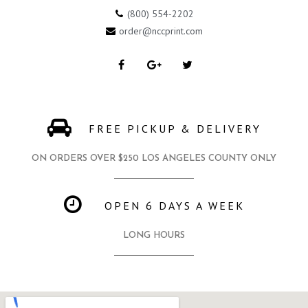
(800) 554-2202
order@nccprint.com
FREE PICKUP & DELIVERY
ON ORDERS OVER $250 LOS ANGELES COUNTY ONLY
OPEN 6 DAYS A WEEK
LONG HOURS