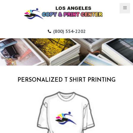
(800) 554-2202
PERSONALIZED T SHIRT PRINTING