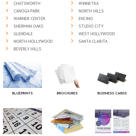
CHATSWORTH
WINNETKA
CANOGA PARK
NORTH HILLS
WARNER CENTER
ENCINO
SHERMAN OAKS
STUDIO CITY
GLENDALE
WEST HOLLYWOOD
NORTH HOLLYWOOD
SANTA CLARITA
BEVERLY HILLS
BLUEPRINTS
BROCHURES
BUSINESS CARDS