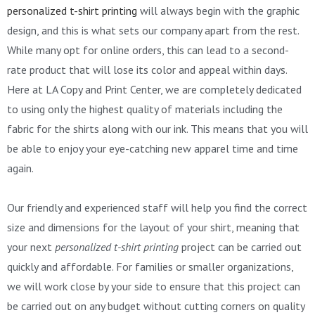
personalized t-shirt printing
will always begin with the graphic
design, and this is what sets our company apart from the rest.
While many opt for online orders, this can lead to a second-
rate product that will lose its color and appeal within days.
Here at LA Copy and Print Center, we are completely dedicated
to using only the highest quality of materials including the
fabric for the shirts along with our ink. This means that you will
be able to enjoy your eye-catching new apparel time and time
again.
Our friendly and experienced staff will help you find the correct
size and dimensions for the layout of your shirt, meaning that
your next
personalized t-shirt printing
project can be carried out
quickly and affordable. For families or smaller organizations,
we will work close by your side to ensure that this project can
be carried out on any budget without cutting corners on quality