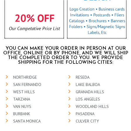
YOU CAN MAKE YOUR ORDER IN PERSON AT OUR
OFFICE, ONLINE OR BY PHONE, AND WE WILL SHIP
THE COMPLETED ORDER TO YOU. WE PROVIDE
SHIPPING FOR THE FOLLOWING CITIES:
NORTHRIDGE
RESEDA
SAN FERNANDO
LAKE BALBOA
WEST HILLS
GRANADA HILLS
TARZANA
LOS ANGELES
VAN NUYS
WOODLAND HILLS
BURBANK
PASADENA
SANTA MONICA
CULVER CITY