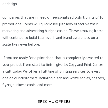
or design.
Companies that are in need of “personalized t-shirt printing” for
promotional items will quickly see just how effective their
marketing and advertising budget can be. These amazing items
will continue to build teamwork, and brand awareness on a
scale like never before.
If you are ready for a print shop that is completely devoted to
your project from start to finish, give LA Copy and Print Center
a call today. We offer a full line of printing services to every
one of our customers including black and white copies, posters,
flyers, business cards, and more.
SPECIAL OFFERS