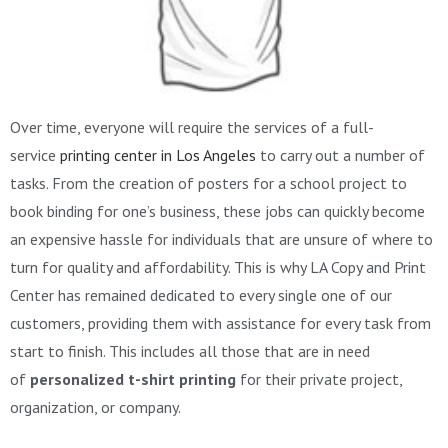
Over time, everyone will require the services of a full-
service
printing center in Los Angeles
to carry out a number of
tasks. From the creation of posters for a school project to
book binding for one’s business, these jobs can quickly become
an expensive hassle for individuals that are unsure of where to
turn for quality and affordability. This is why LA Copy and Print
Center has remained dedicated to every single one of our
customers, providing them with assistance for every task from
start to finish. This includes all those that are in need
of
personalized t-shirt printing
for their private project,
organization, or company.