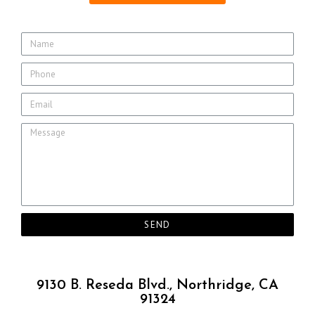
SEND
9130 B. Reseda Blvd., Northridge, CA
91324