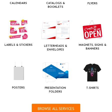
CALENDARS
CATALOGS &
FLYERS
BOOKLETS
LABELS & STICKERS
MAGNETS, SIGNS &
LETTERHEADS &
BANNERS
ENVELOPES
POSTERS
PRESENTATION
T-SHIRTS
FOLDERS
BROWSE ALL SERVICES