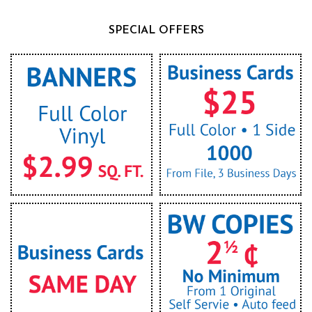
SPECIAL OFFERS