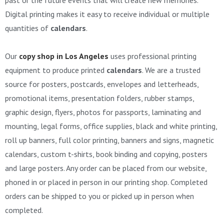
Digital printing makes it easy to receive individual or multiple
quantities of
calendars
.
Our
copy shop in Los Angeles
uses professional printing
equipment to produce printed
calendars
. We are a trusted
source for posters, postcards, envelopes and letterheads,
promotional items, presentation folders, rubber stamps,
graphic design, flyers, photos for passports, laminating and
mounting, legal forms, office supplies, black and white printing,
roll up banners, full color printing, banners and signs, magnetic
calendars, custom t-shirts, book binding and copying, posters
and large posters. Any order can be placed from our website,
phoned in or placed in person in our printing shop. Completed
orders can be shipped to you or picked up in person when
completed.