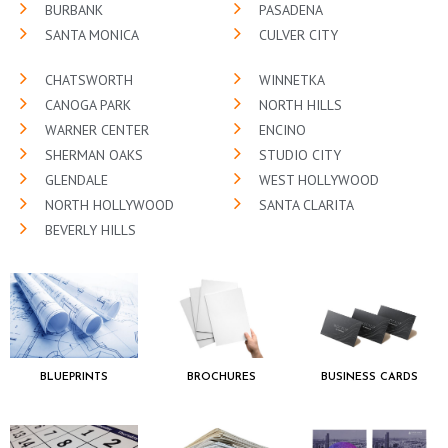
BURBANK
PASADENA
SANTA MONICA
CULVER CITY
CHATSWORTH
WINNETKA
CANOGA PARK
NORTH HILLS
WARNER CENTER
ENCINO
SHERMAN OAKS
STUDIO CITY
GLENDALE
WEST HOLLYWOOD
NORTH HOLLYWOOD
SANTA CLARITA
BEVERLY HILLS
BLUEPRINTS
BROCHURES
BUSINESS CARDS