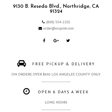
9130 B. Reseda Blvd., Northridge, CA
91324
(800) 554-2202
order@nccprint.com
FREE PICKUP & DELIVERY
ON ORDERS OVER $250 LOS ANGELES COUNTY ONLY
OPEN 6 DAYS A WEEK
LONG HOURS