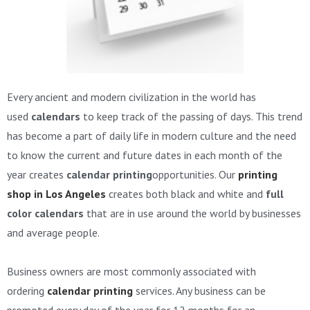
Every ancient and modern civilization in the world has
used
calendars
to keep track of the passing of days. This trend
has become a part of daily life in modern culture and the need
to know the current and future dates in each month of the
year creates
calendar printing
opportunities. Our
printing
shop in Los Angeles
creates both black and white and
full
color calendars
that are in use around the world by businesses
and average people.
Business owners are most commonly associated with
ordering
calendar printing
services. Any business can be
promoted every day of the year for 12 months for an