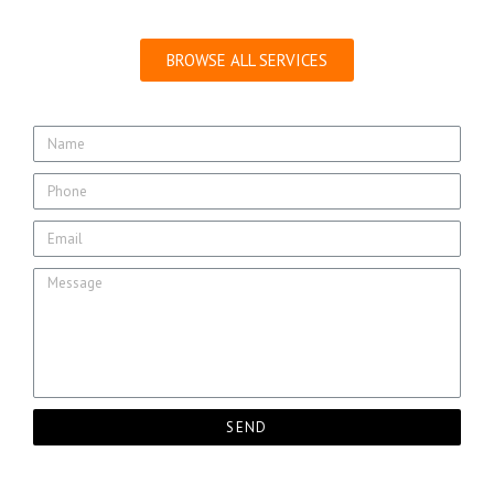
BROWSE ALL SERVICES
SEND