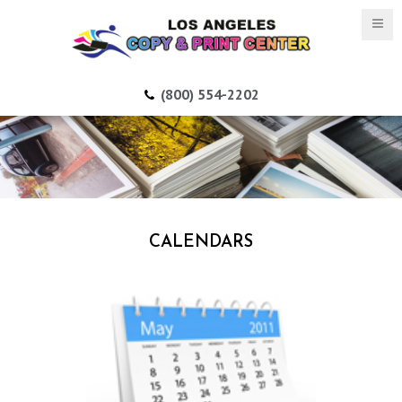
(800) 554-2202
CALENDARS