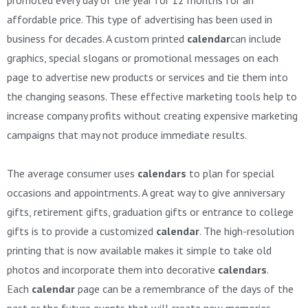
affordable price. This type of advertising has been used in
business for decades. A custom printed
calendar
can include
graphics, special slogans or promotional messages on each
page to advertise new products or services and tie them into
the changing seasons. These effective marketing tools help to
increase company profits without creating expensive marketing
campaigns that may not produce immediate results.
The average consumer uses
calendars
to plan for special
occasions and appointments. A great way to give anniversary
gifts, retirement gifts, graduation gifts or entrance to college
gifts is to provide a customized
calendar
. The high-resolution
printing that is now available makes it simple to take old
photos and incorporate them into decorative
calendars
.
Each
calendar
page can be a remembrance of the days of the
past or the future events that will create new memories.