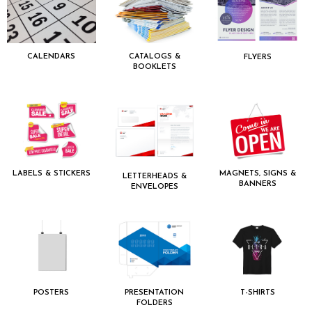
CALENDARS
CATALOGS &
FLYERS
BOOKLETS
LABELS & STICKERS
MAGNETS, SIGNS &
LETTERHEADS &
BANNERS
ENVELOPES
POSTERS
PRESENTATION
T-SHIRTS
FOLDERS