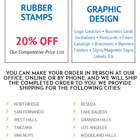
YOU CAN MAKE YOUR ORDER IN PERSON AT OUR
OFFICE, ONLINE OR BY PHONE, AND WE WILL SHIP
THE COMPLETED ORDER TO YOU. WE PROVIDE
SHIPPING FOR THE FOLLOWING CITIES:
NORTHRIDGE
RESEDA
SAN FERNANDO
LAKE BALBOA
WEST HILLS
GRANADA HILLS
TARZANA
LOS ANGELES
VAN NUYS
WOODLAND HILLS