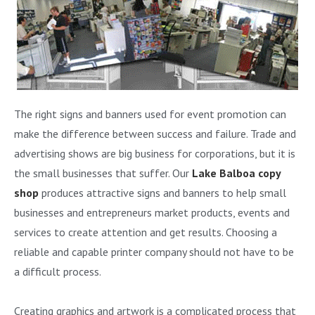
The right signs and banners used for event promotion can
make the difference between success and failure. Trade and
advertising shows are big business for corporations, but it is
the small businesses that suffer. Our
Lake Balboa copy
shop
produces attractive signs and banners to help small
businesses and entrepreneurs market products, events and
services to create attention and get results. Choosing a
reliable and capable printer company should not have to be
a difficult process.
Creating graphics and artwork is a complicated process that