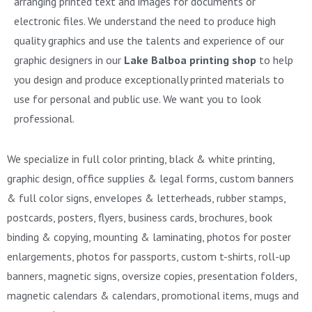
arranging printed text and images for documents or
electronic files. We understand the need to produce high
quality graphics and use the talents and experience of our
graphic designers in our
Lake Balboa printing shop
to help
you design and produce exceptionally printed materials to
use for personal and public use. We want you to look
professional.
We specialize in full color printing, black & white printing,
graphic design, office supplies & legal forms, custom banners
& full color signs, envelopes & letterheads, rubber stamps,
postcards, posters, flyers, business cards, brochures, book
binding & copying, mounting & laminating, photos for poster
enlargements, photos for passports, custom t-shirts, roll-up
banners, magnetic signs, oversize copies, presentation folders,
magnetic calendars & calendars, promotional items, mugs and