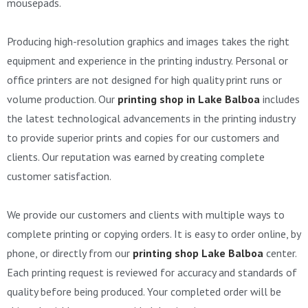
mousepads.
Producing high-resolution graphics and images takes the right
equipment and experience in the printing industry. Personal or
office printers are not designed for high quality print runs or
volume production. Our
printing shop in Lake Balboa
includes
the latest technological advancements in the printing industry
to provide superior prints and copies for our customers and
clients. Our reputation was earned by creating complete
customer satisfaction.
We provide our customers and clients with multiple ways to
complete printing or copying orders. It is easy to order online, by
phone, or directly from our
printing shop Lake Balboa
center.
Each printing request is reviewed for accuracy and standards of
quality before being produced. Your completed order will be