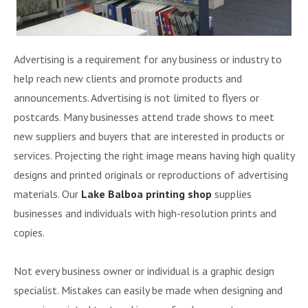
Advertising is a requirement for any business or industry to
help reach new clients and promote products and
announcements. Advertising is not limited to flyers or
postcards. Many businesses attend trade shows to meet
new suppliers and buyers that are interested in products or
services. Projecting the right image means having high quality
designs and printed originals or reproductions of advertising
materials. Our
Lake Balboa printing shop
supplies
businesses and individuals with high-resolution prints and
copies.
Not every business owner or individual is a graphic design
specialist. Mistakes can easily be made when designing and