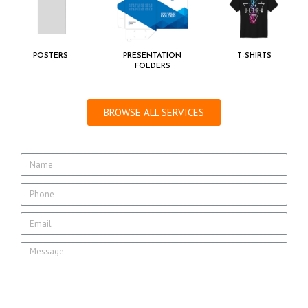
POSTERS
PRESENTATION
T-SHIRTS
FOLDERS
BROWSE ALL SERVICES