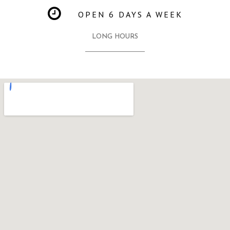
OPEN 6 DAYS A WEEK
LONG HOURS