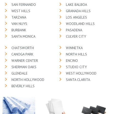
SAN FERNANDO
LAKE BALBOA
WEST HILLS
GRANADA HILLS
TARZANA
LOS ANGELES
VAN NUYS
WOODLAND HILLS
BURBANK
PASADENA
SANTA MONICA
CULVER CITY
CHATSWORTH
WINNETKA
CANOGA PARK
NORTH HILLS
WARNER CENTER
ENCINO
SHERMAN OAKS
STUDIO CITY
GLENDALE
WEST HOLLYWOOD
NORTH HOLLYWOOD
SANTA CLARITA
BEVERLY HILLS