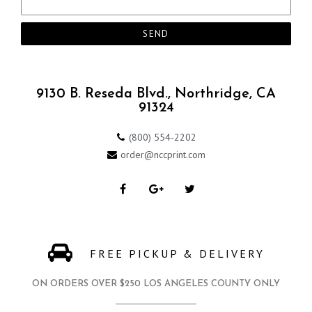
SEND
9130 B. Reseda Blvd., Northridge, CA
91324
(800) 554-2202
order@nccprint.com
FREE PICKUP & DELIVERY
ON ORDERS OVER $250 LOS ANGELES COUNTY ONLY