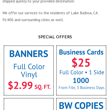
shipped quickly to your provided destination.
We offer our services to the residents of Lake Balboa, CA
91406 and surrounding cities as well.
SPECIAL OFFERS