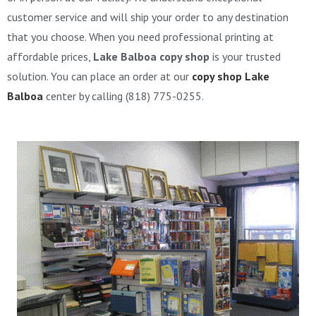
customer service and will ship your order to any destination
that you choose. When you need professional printing at
affordable prices,
Lake Balboa copy shop
is your trusted
solution. You can place an order at our
copy shop Lake
Balboa
center by calling (818) 775-0255.