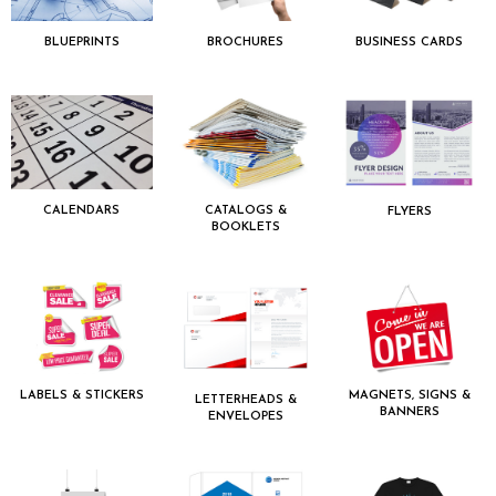
BLUEPRINTS
BROCHURES
BUSINESS CARDS
CALENDARS
CATALOGS &
FLYERS
BOOKLETS
LABELS & STICKERS
MAGNETS, SIGNS &
LETTERHEADS &
BANNERS
ENVELOPES