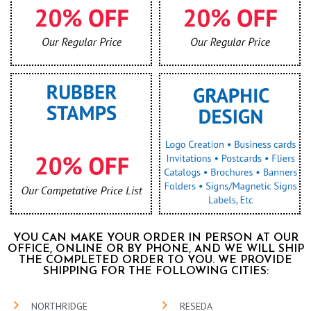
YOU CAN MAKE YOUR ORDER IN PERSON AT OUR
OFFICE, ONLINE OR BY PHONE, AND WE WILL SHIP
THE COMPLETED ORDER TO YOU. WE PROVIDE
SHIPPING FOR THE FOLLOWING CITIES:
NORTHRIDGE
RESEDA