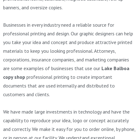
banners, and oversize copies.
Businesses in every industry need a reliable source for
professional printing and design. Our graphic designers can help
you take your idea and concept and produce attractive printed
materials to keep you looking professional. Attorneys,
corporations, insurance companies, and marketing companies
are some examples of businesses that use our
Lake Balboa
copy shop
professional printing to create important
documents that are used internally and distributed to
customers and clients.
We have made large investments in technology and have the
capability to reproduce your idea, logo or concept accurately
and correctly. We make it easy for you to order online, by phone,
or in person at our facility. We understand exceptional