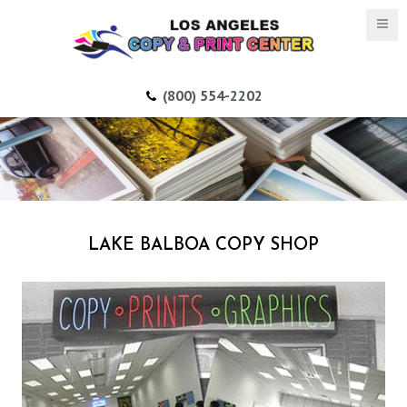
(800) 554-2202
LAKE BALBOA COPY SHOP