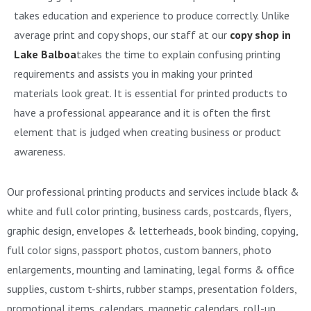
takes education and experience to produce correctly. Unlike
average print and copy shops, our staff at our
copy shop in
Lake Balboa
takes the time to explain confusing printing
requirements and assists you in making your printed
materials look great. It is essential for printed products to
have a professional appearance and it is often the first
element that is judged when creating business or product
awareness.
Our professional printing products and services include black &
white and full color printing, business cards, postcards, flyers,
graphic design, envelopes & letterheads, book binding, copying,
full color signs, passport photos, custom banners, photo
enlargements, mounting and laminating, legal forms & office
supplies, custom t-shirts, rubber stamps, presentation folders,
promotional items, calendars, magnetic calendars, roll-up